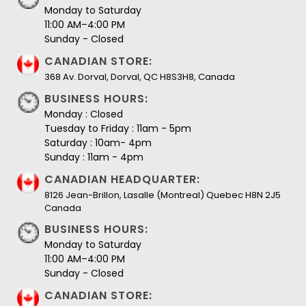
Monday to Saturday
11:00 AM–4:00 PM
Sunday - Closed
CANADIAN STORE:
368 Av. Dorval, Dorval, QC H8S3H8, Canada
BUSINESS HOURS:
Monday : Closed
Tuesday to Friday : 11am - 5pm
Saturday : 10am- 4pm
Sunday : 11am - 4pm
CANADIAN HEADQUARTER:
8126 Jean-Brillon, Lasalle (Montreal) Quebec H8N 2J5
Canada
BUSINESS HOURS:
Monday to Saturday
11:00 AM–4:00 PM
Sunday - Closed
CANADIAN STORE: