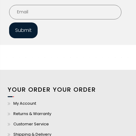
Submit
YOUR ORDER
YOUR ORDER
My Account
Returns & Warranty
Customer Service
Shipping & Delivery