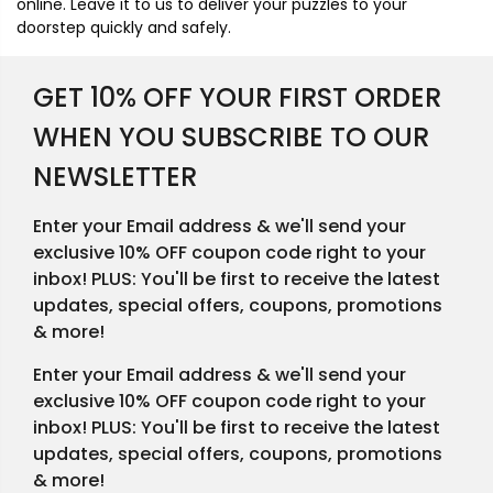
online. Leave it to us to deliver your puzzles to your
doorstep quickly and safely.
GET 10% OFF YOUR FIRST ORDER
WHEN YOU SUBSCRIBE TO OUR
NEWSLETTER
Enter your Email address & we'll send your
exclusive 10% OFF coupon code right to your
inbox! PLUS: You'll be first to receive the latest
updates, special offers, coupons, promotions
& more!
Enter your Email address & we'll send your
exclusive 10% OFF coupon code right to your
inbox! PLUS: You'll be first to receive the latest
updates, special offers, coupons, promotions
& more!