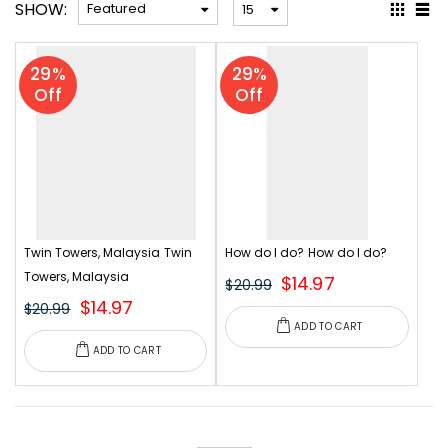
SHOW:
29%
29%
Off
Off
Twin Towers, Malaysia
Twin
How do I do?
How do I do?
Towers, Malaysia
$14.97
$20.99
$14.97
$20.99
ADD TO CART
ADD TO CART