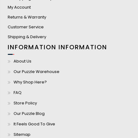
My Account
Returns & Warranty
Customer Service
Shipping & Delivery
INFORMATION
INFORMATION
About Us
Our Puzzle Warehouse
Why Shop Here?
FAQ
Store Policy
Our Puzzle Blog
It Feels Good To Give
Sitemap