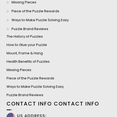
Missing Pieces
Piece of the Puzzle Rewards
Ways to Make Puzzle Solving Easy
Puzzle Brand Reviews
The History of Puzzles
How to Glue your Puzzle
Mount, Frame & Hang
Health Benefits of Puzzles
Missing Pieces
Piece of the Puzzle Rewards
Ways to Make Puzzle Solving Easy
Puzzle Brand Reviews
CONTACT INFO
CONTACT INFO
US ADDRESS: