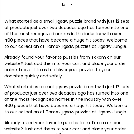
What started as a small jigsaw puzzle brand with just 12 sets
of products just over two decades ago has turned into one
of the most recognized names in the industry with over
400 pieces that have become a huge hit today. Welcome
to our collection of Tomax jigsaw puzzles at Jigsaw Jungle.
Already found your favorite puzzles from Toxam on our
website? Just add them to your cart and place your order
online. Leave it to us to deliver your puzzles to your
doorstep quickly and safely.
What started as a small jigsaw puzzle brand with just 12 sets
of products just over two decades ago has turned into one
of the most recognized names in the industry with over
400 pieces that have become a huge hit today. Welcome
to our collection of Tomax jigsaw puzzles at Jigsaw Jungle.
Already found your favorite puzzles from Toxam on our
website? Just add them to your cart and place your order