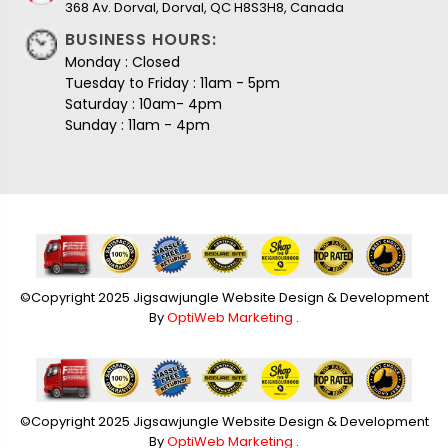
368 Av. Dorval, Dorval, QC H8S3H8, Canada
BUSINESS HOURS:
Monday : Closed
Tuesday to Friday : 11am - 5pm
Saturday : 10am- 4pm
Sunday : 11am - 4pm
©Copyright 2025 Jigsawjungle Website Design & Development
By
OptiWeb Marketing
.
©Copyright 2025 Jigsawjungle Website Design & Development
By
OptiWeb Marketing
.