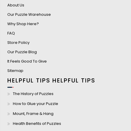
About Us
Our Puzzle Warehouse
Why Shop Here?
FAQ
Store Policy
Our Puzzle Blog
It Feels Good To Give
Sitemap
HELPFUL TIPS
HELPFUL TIPS
The History of Puzzles
How to Glue your Puzzle
Mount, Frame & Hang
Health Benefits of Puzzles