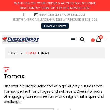
WANT 10% OFF YOUR ORDER & ACCESS TO EXCLUSIVE
DISCOUNTS?! SIGN-UP FOR OUR NEWSLETTER!
SERVICE@JIGSAWJUNGLE.COM
NORTH AMERICA'S LEADING PUZZLE WAREHOUSE SINCE 1992
LEAVE A REVIEW
0
HOME
TOMAX
TOMAX
Tomax
Discover a curated selection of high-quality puzzles from
Tomax, perfect for all ages and skill levels. Dive into hours
of engaging, screen-free fun with designs that inspire and
challenge.