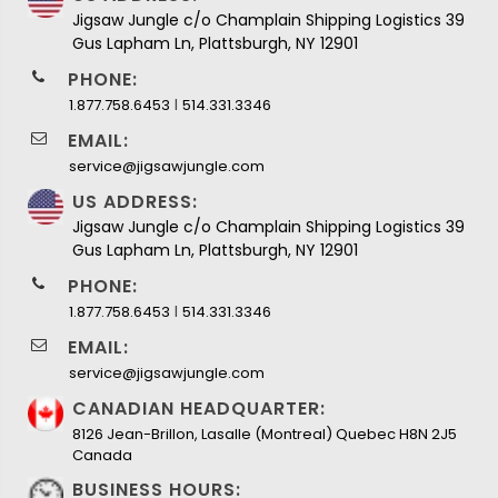
Jigsaw Jungle c/o Champlain Shipping Logistics 39
Gus Lapham Ln, Plattsburgh, NY 12901
PHONE:
I
1.877.758.6453
514.331.3346
EMAIL:
service@jigsawjungle.com
US ADDRESS:
Jigsaw Jungle c/o Champlain Shipping Logistics 39
Gus Lapham Ln, Plattsburgh, NY 12901
PHONE:
I
1.877.758.6453
514.331.3346
EMAIL:
service@jigsawjungle.com
CANADIAN HEADQUARTER:
8126 Jean-Brillon, Lasalle (Montreal) Quebec H8N 2J5
Canada
BUSINESS HOURS: