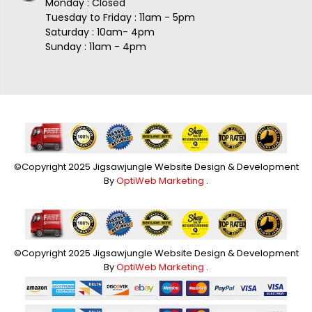
Monday : Closed
Tuesday to Friday : 11am - 5pm
Saturday : 10am- 4pm
Sunday : 11am - 4pm
©Copyright 2025 Jigsawjungle Website Design & Development
By
OptiWeb Marketing
.
©Copyright 2025 Jigsawjungle Website Design & Development
By
OptiWeb Marketing
.