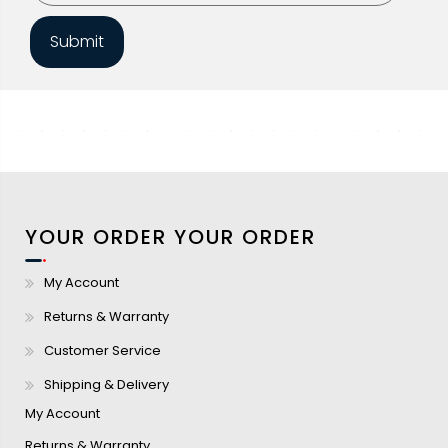
Submit
YOUR ORDER
YOUR ORDER
My Account
Returns & Warranty
Customer Service
Shipping & Delivery
My Account
Returns & Warranty