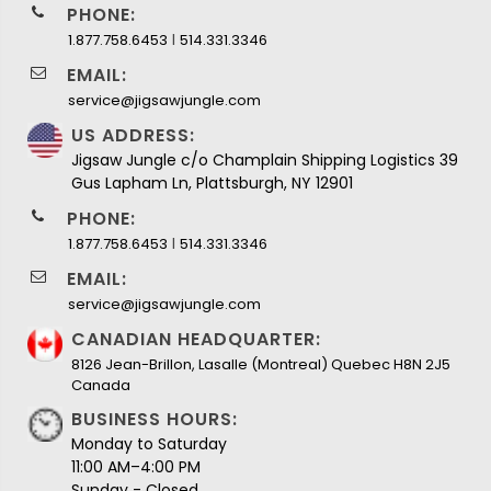
PHONE:
I
1.877.758.6453
514.331.3346
EMAIL:
service@jigsawjungle.com
US ADDRESS:
Jigsaw Jungle c/o Champlain Shipping Logistics 39
Gus Lapham Ln, Plattsburgh, NY 12901
PHONE:
I
1.877.758.6453
514.331.3346
EMAIL:
service@jigsawjungle.com
CANADIAN HEADQUARTER:
8126 Jean-Brillon, Lasalle (Montreal) Quebec H8N 2J5
Canada
BUSINESS HOURS:
Monday to Saturday
11:00 AM–4:00 PM
Sunday - Closed