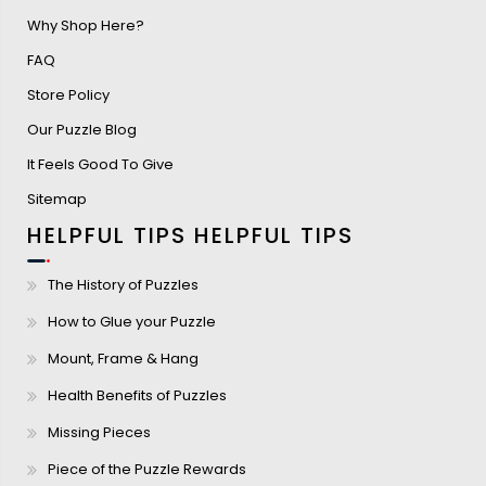
Why Shop Here?
FAQ
Store Policy
Our Puzzle Blog
It Feels Good To Give
Sitemap
HELPFUL TIPS
HELPFUL TIPS
The History of Puzzles
How to Glue your Puzzle
Mount, Frame & Hang
Health Benefits of Puzzles
Missing Pieces
Piece of the Puzzle Rewards