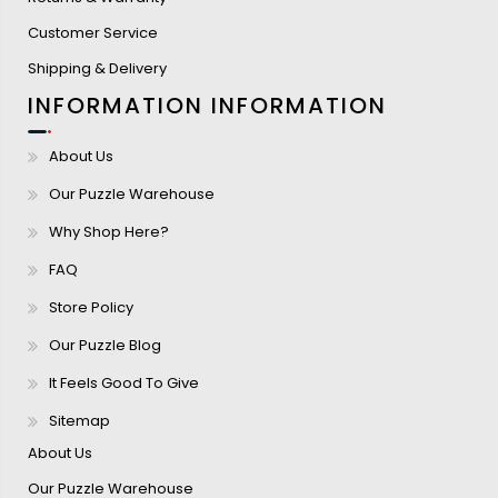
Customer Service
Shipping & Delivery
INFORMATION
INFORMATION
About Us
Our Puzzle Warehouse
Why Shop Here?
FAQ
Store Policy
Our Puzzle Blog
It Feels Good To Give
Sitemap
About Us
Our Puzzle Warehouse