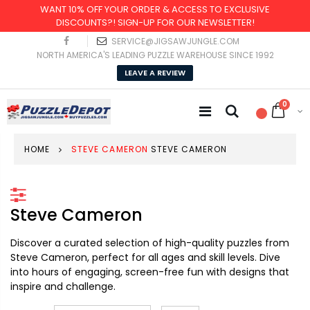
WANT 10% OFF YOUR ORDER & ACCESS TO EXCLUSIVE
DISCOUNTS?! SIGN-UP FOR OUR NEWSLETTER!
SERVICE@JIGSAWJUNGLE.COM
NORTH AMERICA'S LEADING PUZZLE WAREHOUSE SINCE 1992
LEAVE A REVIEW
0
HOME
STEVE CAMERON
STEVE CAMERON
Steve Cameron
Discover a curated selection of high-quality puzzles from
Steve Cameron, perfect for all ages and skill levels. Dive
into hours of engaging, screen-free fun with designs that
inspire and challenge.