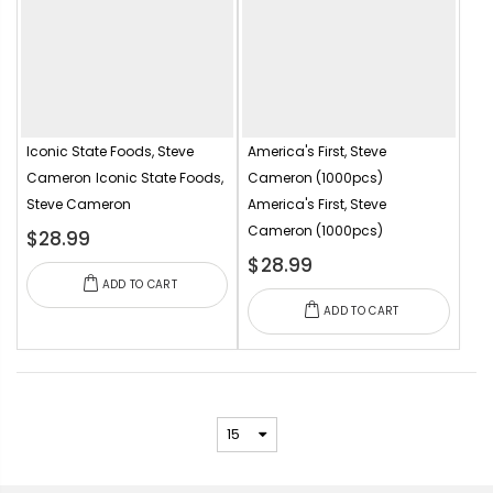
Iconic State Foods, Steve
America's First, Steve
Cameron
Iconic State Foods,
Cameron (1000pcs)
Steve Cameron
America's First, Steve
Cameron (1000pcs)
$28.99
$28.99
ADD TO CART
ADD TO CART