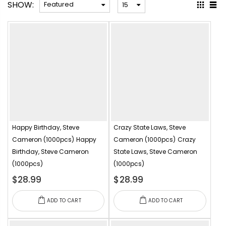
SHOW:
Happy Birthday, Steve
Crazy State Laws, Steve
Cameron (1000pcs)
Happy
Cameron (1000pcs)
Crazy
Birthday, Steve Cameron
State Laws, Steve Cameron
(1000pcs)
(1000pcs)
$28.99
$28.99
ADD TO CART
ADD TO CART