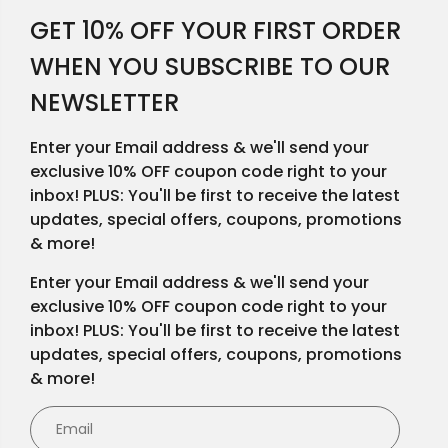
GET 10% OFF YOUR FIRST ORDER
WHEN YOU SUBSCRIBE TO OUR
NEWSLETTER
Enter your Email address & we'll send your
exclusive 10% OFF coupon code right to your
inbox! PLUS: You'll be first to receive the latest
updates, special offers, coupons, promotions
& more!
Enter your Email address & we'll send your
exclusive 10% OFF coupon code right to your
inbox! PLUS: You'll be first to receive the latest
updates, special offers, coupons, promotions
& more!