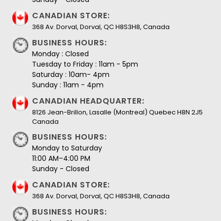
CANADIAN STORE:
368 Av. Dorval, Dorval, QC H8S3H8, Canada
BUSINESS HOURS:
Monday : Closed
Tuesday to Friday : 11am - 5pm
Saturday : 10am- 4pm
Sunday : 11am - 4pm
CANADIAN HEADQUARTER:
8126 Jean-Brillon, Lasalle (Montreal) Quebec H8N 2J5
Canada
BUSINESS HOURS:
Monday to Saturday
11:00 AM–4:00 PM
Sunday - Closed
CANADIAN STORE:
368 Av. Dorval, Dorval, QC H8S3H8, Canada
BUSINESS HOURS: