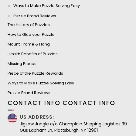
Ways to Make Puzzle Solving Easy
Puzzle Brand Reviews
The History of Puzzles
How to Glue your Puzzle
Mount, Frame & Hang
Health Benefits of Puzzles
Missing Pieces
Piece of the Puzzle Rewards
Ways to Make Puzzle Solving Easy
Puzzle Brand Reviews
CONTACT INFO
CONTACT INFO
US ADDRESS:
Jigsaw Jungle c/o Champlain Shipping Logistics 39
Gus Lapham Ln, Plattsburgh, NY 12901