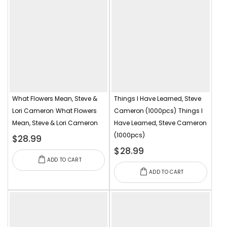
What Flowers Mean, Steve &
Things I Have Learned, Steve
Lori Cameron
What Flowers
Cameron (1000pcs)
Things I
Mean, Steve & Lori Cameron
Have Learned, Steve Cameron
(1000pcs)
$28.99
$28.99
ADD TO CART
ADD TO CART