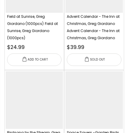
Field at Sunrise, Greg
Advent Calendar - The Inn at
Giordano (1000pcs)
Field at
Christmas, Greg Giordano
Sunrise, Greg Giordano
Advent Calendar - The Inn at
(1000pcs)
Christmas, Greg Giordano
$24.99
$39.99
ADD TO CART
SOLD OUT
Birdsong by the Stream, Greg
Space Savers -Garden Birds,