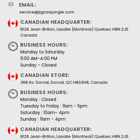
EMAIL:
service@jigsawjungle.com
CANADIAN HEADQUARTER:
8126 Jean-Brillon, Lasalle (Montreal) Quebec H8N 2J5
Canada
BUSINESS HOURS:
Monday to Saturday
11:00 AM–4:00 PM
Sunday - Closed
CANADIAN STORE:
368 Av. Dorval, Dorval, QC H8S3H8, Canada
BUSINESS HOURS:
Monday : Closed
Tuesday to Friday : 11am - 5pm
Saturday : 10am- 4pm
Sunday : 11am - 4pm
CANADIAN HEADQUARTER:
8126 Jean-Brillon, Lasalle (Montreal) Quebec H8N 2J5