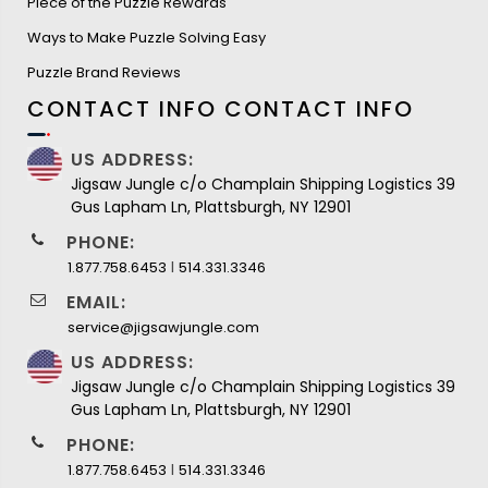
Piece of the Puzzle Rewards
Ways to Make Puzzle Solving Easy
Puzzle Brand Reviews
CONTACT INFO
CONTACT INFO
US ADDRESS:
Jigsaw Jungle c/o Champlain Shipping Logistics 39
Gus Lapham Ln, Plattsburgh, NY 12901
PHONE:
I
1.877.758.6453
514.331.3346
EMAIL:
service@jigsawjungle.com
US ADDRESS:
Jigsaw Jungle c/o Champlain Shipping Logistics 39
Gus Lapham Ln, Plattsburgh, NY 12901
PHONE:
I
1.877.758.6453
514.331.3346