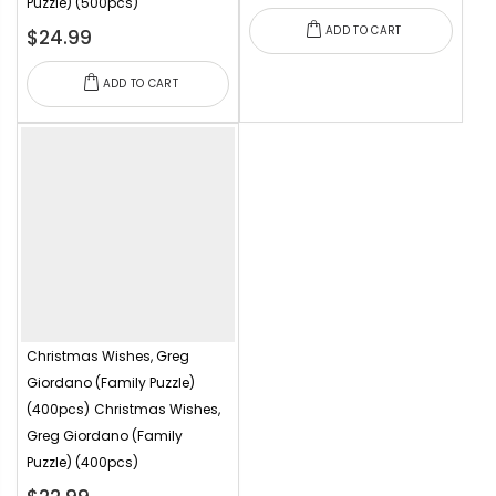
Puzzle) (500pcs)
ADD TO CART
$24.99
ADD TO CART
Christmas Wishes, Greg
Giordano (Family Puzzle)
(400pcs)
Christmas Wishes,
Greg Giordano (Family
Puzzle) (400pcs)