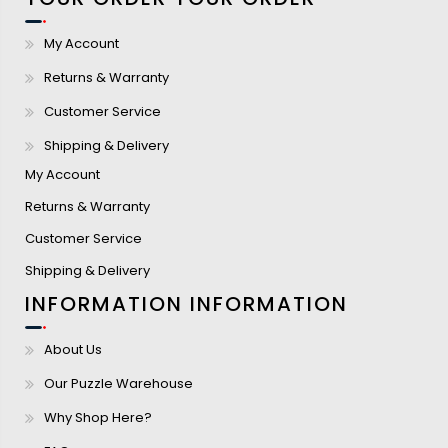
My Account
Returns & Warranty
Customer Service
Shipping & Delivery
My Account
Returns & Warranty
Customer Service
Shipping & Delivery
INFORMATION
INFORMATION
About Us
Our Puzzle Warehouse
Why Shop Here?