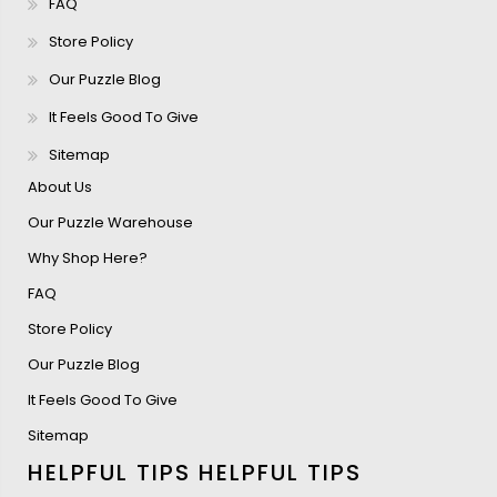
FAQ
Store Policy
Our Puzzle Blog
It Feels Good To Give
Sitemap
About Us
Our Puzzle Warehouse
Why Shop Here?
FAQ
Store Policy
Our Puzzle Blog
It Feels Good To Give
Sitemap
HELPFUL TIPS
HELPFUL TIPS