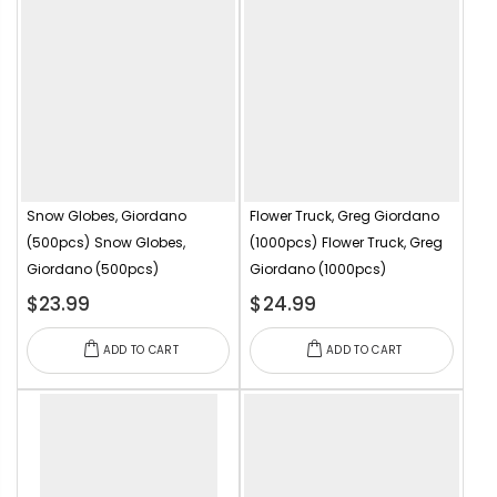
Snow Globes, Giordano
Flower Truck, Greg Giordano
(500pcs)
Snow Globes,
(1000pcs)
Flower Truck, Greg
Giordano (500pcs)
Giordano (1000pcs)
$23.99
$24.99
ADD TO CART
ADD TO CART