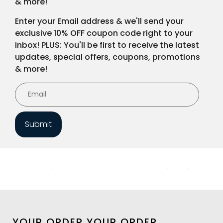
& more!
Enter your Email address & we'll send your
exclusive 10% OFF coupon code right to your
inbox! PLUS: You'll be first to receive the latest
updates, special offers, coupons, promotions
& more!
Submit
YOUR ORDER
YOUR ORDER