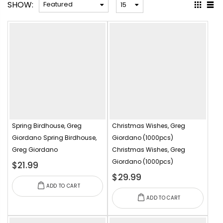
SHOW:
Spring Birdhouse, Greg
Christmas Wishes, Greg
Giordano
Spring Birdhouse,
Giordano (1000pcs)
Greg Giordano
Christmas Wishes, Greg
Giordano (1000pcs)
$21.99
$29.99
ADD TO CART
ADD TO CART