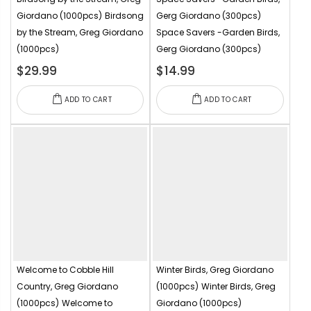
Giordano (1000pcs)
Birdsong
Gerg Giordano (300pcs)
by the Stream, Greg Giordano
Space Savers -Garden Birds,
(1000pcs)
Gerg Giordano (300pcs)
$29.99
$14.99
ADD TO CART
ADD TO CART
Welcome to Cobble Hill
Winter Birds, Greg Giordano
Country, Greg Giordano
(1000pcs)
Winter Birds, Greg
(1000pcs)
Welcome to
Giordano (1000pcs)