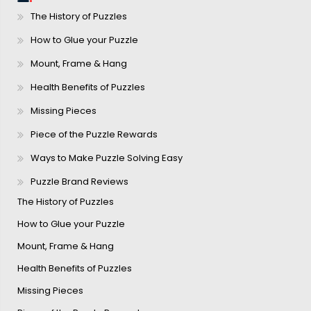
The History of Puzzles
How to Glue your Puzzle
Mount, Frame & Hang
Health Benefits of Puzzles
Missing Pieces
Piece of the Puzzle Rewards
Ways to Make Puzzle Solving Easy
Puzzle Brand Reviews
The History of Puzzles
How to Glue your Puzzle
Mount, Frame & Hang
Health Benefits of Puzzles
Missing Pieces