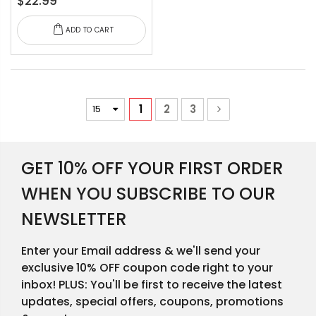
$22.99
ADD TO CART
1
2
3
GET 10% OFF YOUR FIRST ORDER
WHEN YOU SUBSCRIBE TO OUR
NEWSLETTER
Enter your Email address & we'll send your
exclusive 10% OFF coupon code right to your
inbox! PLUS: You'll be first to receive the latest
updates, special offers, coupons, promotions