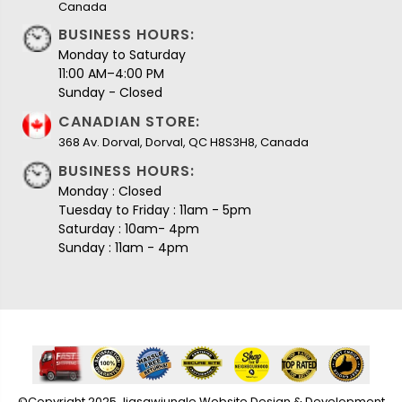
Canada
BUSINESS HOURS:
Monday to Saturday
11:00 AM–4:00 PM
Sunday - Closed
CANADIAN STORE:
368 Av. Dorval, Dorval, QC H8S3H8, Canada
BUSINESS HOURS:
Monday : Closed
Tuesday to Friday : 11am - 5pm
Saturday : 10am- 4pm
Sunday : 11am - 4pm
©Copyright 2025 Jigsawjungle Website Design & Development