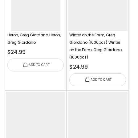
Heron, Greg Giordano
Heron,
Winter on the Farm, Greg
Greg Giordano
Giordano (1000pcs)
Winter
on the Farm, Greg Giordano
$24.99
(1000pcs)
ADD TO CART
$24.99
ADD TO CART