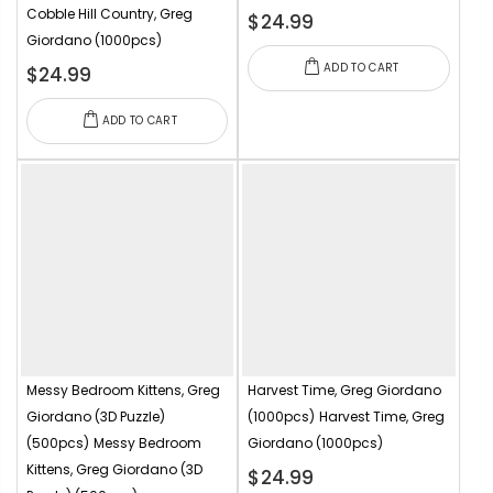
Cobble Hill Country, Greg
$24.99
Giordano (1000pcs)
ADD TO CART
$24.99
ADD TO CART
Messy Bedroom Kittens, Greg
Harvest Time, Greg Giordano
Giordano (3D Puzzle)
(1000pcs)
Harvest Time, Greg
(500pcs)
Messy Bedroom
Giordano (1000pcs)
Kittens, Greg Giordano (3D
$24.99