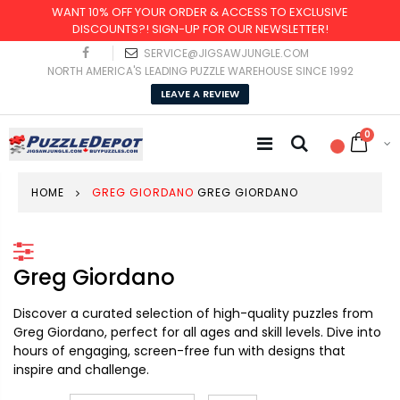
WANT 10% OFF YOUR ORDER & ACCESS TO EXCLUSIVE
DISCOUNTS?! SIGN-UP FOR OUR NEWSLETTER!
SERVICE@JIGSAWJUNGLE.COM
NORTH AMERICA'S LEADING PUZZLE WAREHOUSE SINCE 1992
LEAVE A REVIEW
0
HOME
GREG GIORDANO
GREG GIORDANO
Greg Giordano
Discover a curated selection of high-quality puzzles from
Greg Giordano, perfect for all ages and skill levels. Dive into
hours of engaging, screen-free fun with designs that
inspire and challenge.