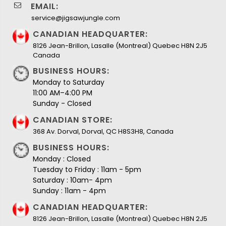
EMAIL:
service@jigsawjungle.com
CANADIAN HEADQUARTER:
8126 Jean-Brillon, Lasalle (Montreal) Quebec H8N 2J5
Canada
BUSINESS HOURS:
Monday to Saturday
11:00 AM–4:00 PM
Sunday - Closed
CANADIAN STORE:
368 Av. Dorval, Dorval, QC H8S3H8, Canada
BUSINESS HOURS:
Monday : Closed
Tuesday to Friday : 11am - 5pm
Saturday : 10am- 4pm
Sunday : 11am - 4pm
CANADIAN HEADQUARTER:
8126 Jean-Brillon, Lasalle (Montreal) Quebec H8N 2J5