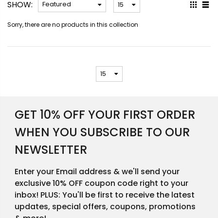
SHOW:
Sorry, there are no products in this collection
GET 10% OFF YOUR FIRST ORDER
WHEN YOU SUBSCRIBE TO OUR
NEWSLETTER
Enter your Email address & we'll send your
exclusive 10% OFF coupon code right to your
inbox! PLUS: You'll be first to receive the latest
updates, special offers, coupons, promotions