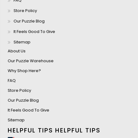
FAQ
Store Policy
Our Puzzle Blog
It Feels Good To Give
Sitemap
About Us
Our Puzzle Warehouse
Why Shop Here?
FAQ
Store Policy
Our Puzzle Blog
It Feels Good To Give
Sitemap
HELPFUL TIPS
HELPFUL TIPS