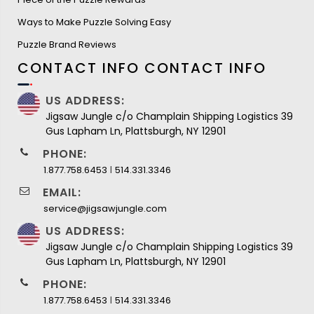
Ways to Make Puzzle Solving Easy
Puzzle Brand Reviews
CONTACT INFO
CONTACT INFO
US ADDRESS:
Jigsaw Jungle c/o Champlain Shipping Logistics 39
Gus Lapham Ln, Plattsburgh, NY 12901
PHONE:
I
1.877.758.6453
514.331.3346
EMAIL:
service@jigsawjungle.com
US ADDRESS:
Jigsaw Jungle c/o Champlain Shipping Logistics 39
Gus Lapham Ln, Plattsburgh, NY 12901
PHONE:
I
1.877.758.6453
514.331.3346