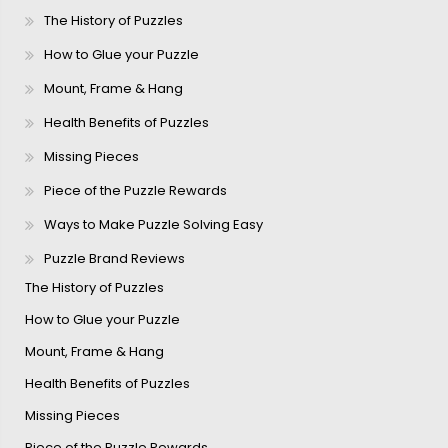
The History of Puzzles
How to Glue your Puzzle
Mount, Frame & Hang
Health Benefits of Puzzles
Missing Pieces
Piece of the Puzzle Rewards
Ways to Make Puzzle Solving Easy
Puzzle Brand Reviews
The History of Puzzles
How to Glue your Puzzle
Mount, Frame & Hang
Health Benefits of Puzzles
Missing Pieces
Piece of the Puzzle Rewards