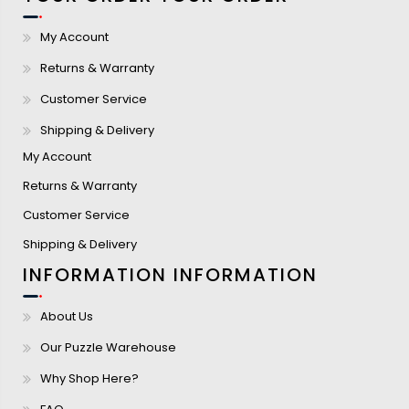
My Account
Returns & Warranty
Customer Service
Shipping & Delivery
My Account
Returns & Warranty
Customer Service
Shipping & Delivery
INFORMATION
INFORMATION
About Us
Our Puzzle Warehouse
Why Shop Here?