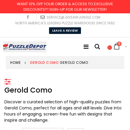
WANT 10% OFF YOUR ORDER & ACCESS TO EXCLUSIVE
DISCOUNTS?! SIGN-UP FOR OUR NEWSLETTER!
SERVICE@JIGSAWJUNGLE.COM
NORTH AMERICA'S LEADING PUZZLE WAREHOUSE SINCE 1992
LEAVE A REVIEW
0
HOME
GEROLD COMO
GEROLD COMO
Gerold Como
Discover a curated selection of high-quality puzzles from
Gerold Como, perfect for all ages and skill levels. Dive into
hours of engaging, screen-free fun with designs that
inspire and challenge.