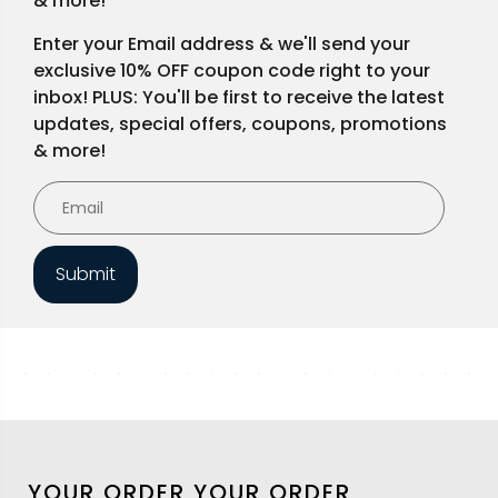
& more!
Enter your Email address & we'll send your
exclusive 10% OFF coupon code right to your
inbox! PLUS: You'll be first to receive the latest
updates, special offers, coupons, promotions
& more!
Submit
YOUR ORDER
YOUR ORDER