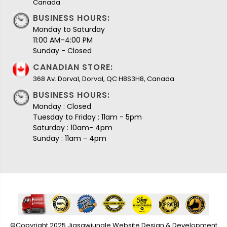
Canada
BUSINESS HOURS:
Monday to Saturday
11:00 AM–4:00 PM
Sunday - Closed
CANADIAN STORE:
368 Av. Dorval, Dorval, QC H8S3H8, Canada
BUSINESS HOURS:
Monday : Closed
Tuesday to Friday : 11am - 5pm
Saturday : 10am- 4pm
Sunday : 11am - 4pm
©Copyright 2025 Jigsawjungle Website Design & Development