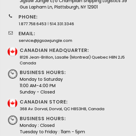
Jigsaw Jungle c/o Champlain Shipping Logistics 39
Gus Lapham Ln, Plattsburgh, NY 12901
PHONE:
I
1.877.758.6453
514.331.3346
EMAIL:
service@jigsawjungle.com
CANADIAN HEADQUARTER:
8126 Jean-Brillon, Lasalle (Montreal) Quebec H8N 2J5
Canada
BUSINESS HOURS:
Monday to Saturday
11:00 AM–4:00 PM
Sunday - Closed
CANADIAN STORE:
368 Av. Dorval, Dorval, QC H8S3H8, Canada
BUSINESS HOURS:
Monday : Closed
Tuesday to Friday : 11am - 5pm