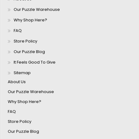
Our Puzzle Warehouse
Why Shop Here?
FAQ
Store Policy
Our Puzzle Blog
It Feels Good To Give
Sitemap
About Us
Our Puzzle Warehouse
Why Shop Here?
FAQ
Store Policy
Our Puzzle Blog