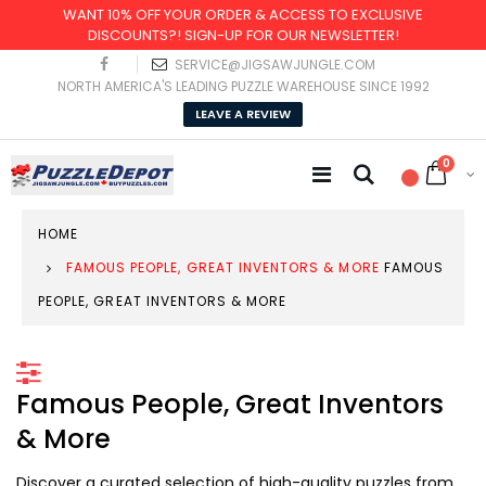
WANT 10% OFF YOUR ORDER & ACCESS TO EXCLUSIVE
DISCOUNTS?! SIGN-UP FOR OUR NEWSLETTER!
SERVICE@JIGSAWJUNGLE.COM
NORTH AMERICA'S LEADING PUZZLE WAREHOUSE SINCE 1992
LEAVE A REVIEW
0
HOME
FAMOUS PEOPLE, GREAT INVENTORS & MORE
FAMOUS
PEOPLE, GREAT INVENTORS & MORE
Famous People, Great Inventors
& More
Discover a curated selection of high-quality puzzles from