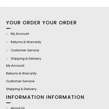
YOUR ORDER
YOUR ORDER
My Account
Returns & Warranty
Customer Service
Shipping & Delivery
My Account
Returns & Warranty
Customer Service
Shipping & Delivery
INFORMATION
INFORMATION
About Us