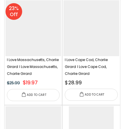
23%
Off
I Love Massachusetts, Charlie
I Love Cape Cod, Charlie
Girard
I Love Massachusetts,
Girard
I Love Cape Cod,
Charlie Girard
Charlie Girard
$19.97
$28.99
$25.99
ADD TO CART
ADD TO CART