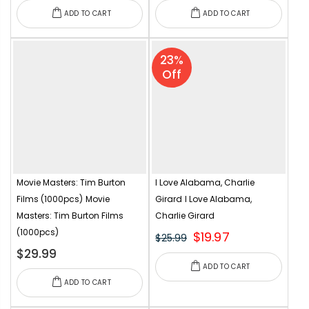
ADD TO CART
ADD TO CART
23%
Off
Movie Masters: Tim Burton
I Love Alabama, Charlie
Films (1000pcs)
Movie
Girard
I Love Alabama,
Masters: Tim Burton Films
Charlie Girard
(1000pcs)
$19.97
$25.99
$29.99
ADD TO CART
ADD TO CART