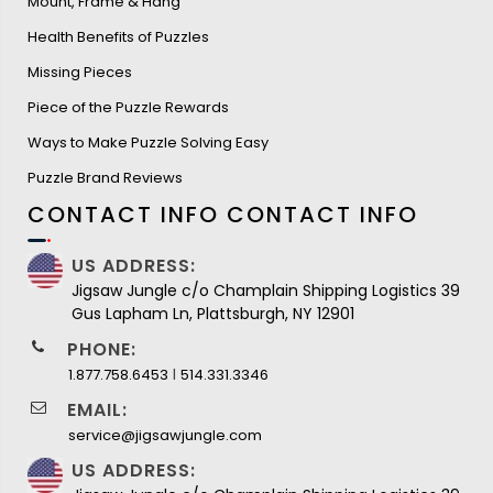
Mount, Frame & Hang
Health Benefits of Puzzles
Missing Pieces
Piece of the Puzzle Rewards
Ways to Make Puzzle Solving Easy
Puzzle Brand Reviews
CONTACT INFO
CONTACT INFO
US ADDRESS:
Jigsaw Jungle c/o Champlain Shipping Logistics 39
Gus Lapham Ln, Plattsburgh, NY 12901
PHONE:
I
1.877.758.6453
514.331.3346
EMAIL:
service@jigsawjungle.com
US ADDRESS: