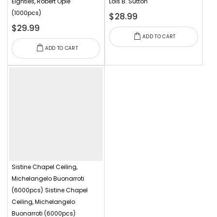
Eighties, Robert Opie
Lois B. Sutton
(1000pcs)
$28.99
$29.99
ADD TO CART
ADD TO CART
Sistine Chapel Ceiling,
Michelangelo Buonarroti
(6000pcs)
Sistine Chapel
Ceiling, Michelangelo
Buonarroti (6000pcs)