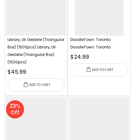
Library, Uli Oesterle (Triangular
DoodleTown: Toronto
Box) (1500pcs)
Library, Uli
DoodleTown: Toronto
Oesterle (Triangular Box)
$24.99
(1500pcs)
ADD TO CART
$45.99
ADD TO CART
23%
Off