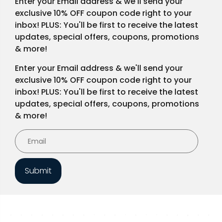
Enter your Email address & we'll send your
exclusive 10% OFF coupon code right to your
inbox! PLUS: You'll be first to receive the latest
updates, special offers, coupons, promotions
& more!
Enter your Email address & we'll send your
exclusive 10% OFF coupon code right to your
inbox! PLUS: You'll be first to receive the latest
updates, special offers, coupons, promotions
& more!
Submit