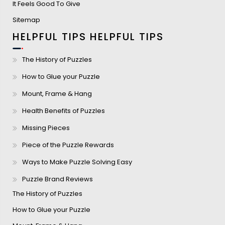
It Feels Good To Give
Sitemap
HELPFUL TIPS
HELPFUL TIPS
The History of Puzzles
How to Glue your Puzzle
Mount, Frame & Hang
Health Benefits of Puzzles
Missing Pieces
Piece of the Puzzle Rewards
Ways to Make Puzzle Solving Easy
Puzzle Brand Reviews
The History of Puzzles
How to Glue your Puzzle