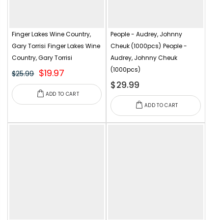
Finger Lakes Wine Country,
People - Audrey, Johnny
Gary Torrisi
Finger Lakes Wine
Cheuk (1000pcs)
People -
Country, Gary Torrisi
Audrey, Johnny Cheuk
(1000pcs)
$19.97
$25.99
$29.99
ADD TO CART
ADD TO CART