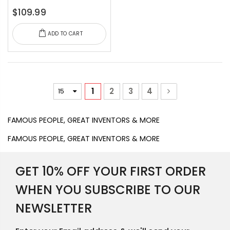
$109.99
ADD TO CART
1
2
3
4
FAMOUS PEOPLE, GREAT INVENTORS & MORE
FAMOUS PEOPLE, GREAT INVENTORS & MORE
GET 10% OFF YOUR FIRST ORDER
WHEN YOU SUBSCRIBE TO OUR
NEWSLETTER