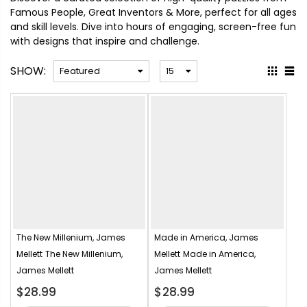
Famous People, Great Inventors & More, perfect for all ages
and skill levels. Dive into hours of engaging, screen-free fun
with designs that inspire and challenge.
SHOW:
The New Millenium, James
Made in America, James
Mellett
The New Millenium,
Mellett
Made in America,
James Mellett
James Mellett
$28.99
$28.99