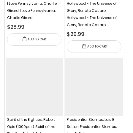
I Love Pennsylvania, Charlie
Hollywood - The Universe of
Girard
I Love Pennsylvania,
Glory, Renato Casaro
Charlie Girard
Hollywood - The Universe of
Glory, Renato Casaro
$28.99
$29.99
ADD TO CART
ADD TO CART
Spirit of the Eighties, Robert
Presidential Stamps, Lois B.
Opie (1000pcs)
Spirit of the
Sutton
Presidential Stamps,