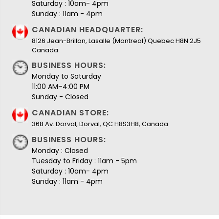
Saturday : 10am- 4pm
Sunday : 11am - 4pm
CANADIAN HEADQUARTER:
8126 Jean-Brillon, Lasalle (Montreal) Quebec H8N 2J5
Canada
BUSINESS HOURS:
Monday to Saturday
11:00 AM–4:00 PM
Sunday - Closed
CANADIAN STORE:
368 Av. Dorval, Dorval, QC H8S3H8, Canada
BUSINESS HOURS:
Monday : Closed
Tuesday to Friday : 11am - 5pm
Saturday : 10am- 4pm
Sunday : 11am - 4pm