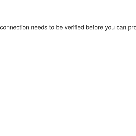
connection needs to be verified before you can p