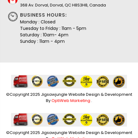
368 Av. Dorval, Dorval, QC H8S3H8, Canada
BUSINESS HOURS:
Monday : Closed
Tuesday to Friday : 11am - 5pm
Saturday : 10am- 4pm
Sunday : 11am - 4pm
©Copyright 2025 Jigsawjungle Website Design & Development
By
OptiWeb Marketing
.
©Copyright 2025 Jigsawjungle Website Design & Development