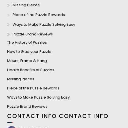
Missing Pieces
Piece of the Puzzle Rewards
Ways to Make Puzzle Solving Easy
Puzzle Brand Reviews
The History of Puzzles
How to Glue your Puzzle
Mount, Frame & Hang
Health Benefits of Puzzles
Missing Pieces
Piece of the Puzzle Rewards
Ways to Make Puzzle Solving Easy
Puzzle Brand Reviews
CONTACT INFO
CONTACT INFO