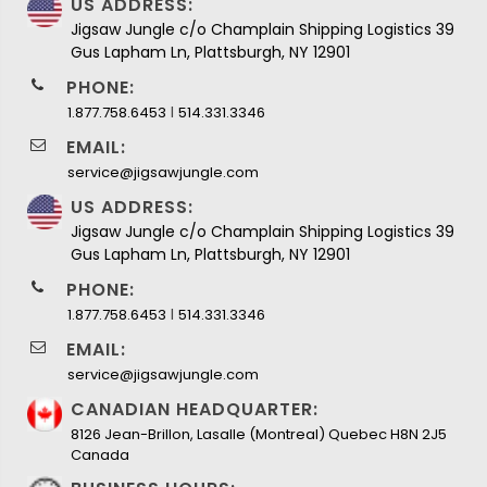
US ADDRESS:
Jigsaw Jungle c/o Champlain Shipping Logistics 39
Gus Lapham Ln, Plattsburgh, NY 12901
PHONE:
I
1.877.758.6453
514.331.3346
EMAIL:
service@jigsawjungle.com
US ADDRESS:
Jigsaw Jungle c/o Champlain Shipping Logistics 39
Gus Lapham Ln, Plattsburgh, NY 12901
PHONE:
I
1.877.758.6453
514.331.3346
EMAIL:
service@jigsawjungle.com
CANADIAN HEADQUARTER:
8126 Jean-Brillon, Lasalle (Montreal) Quebec H8N 2J5
Canada