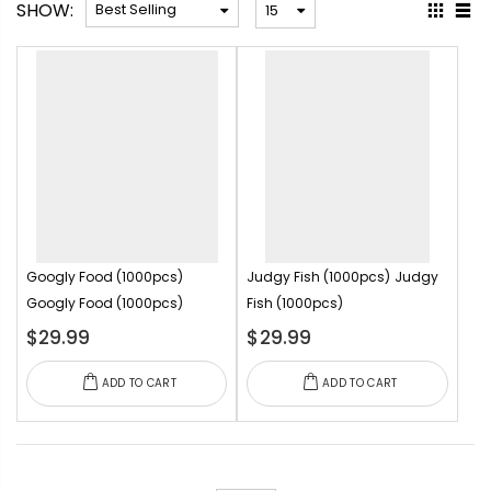
SHOW:
Googly Food (1000pcs)
Judgy Fish (1000pcs)
Judgy
Googly Food (1000pcs)
Fish (1000pcs)
$29.99
$29.99
ADD TO CART
ADD TO CART