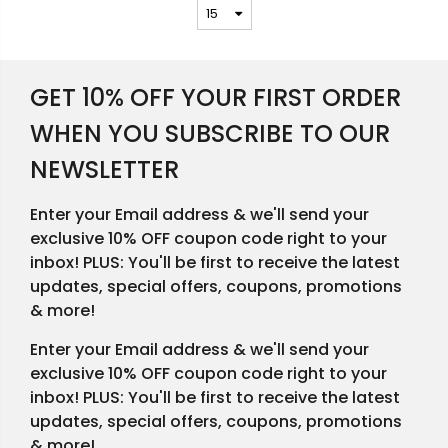
GET 10% OFF YOUR FIRST ORDER
WHEN YOU SUBSCRIBE TO OUR
NEWSLETTER
Enter your Email address & we'll send your
exclusive 10% OFF coupon code right to your
inbox! PLUS: You'll be first to receive the latest
updates, special offers, coupons, promotions
& more!
Enter your Email address & we'll send your
exclusive 10% OFF coupon code right to your
inbox! PLUS: You'll be first to receive the latest
updates, special offers, coupons, promotions
& more!