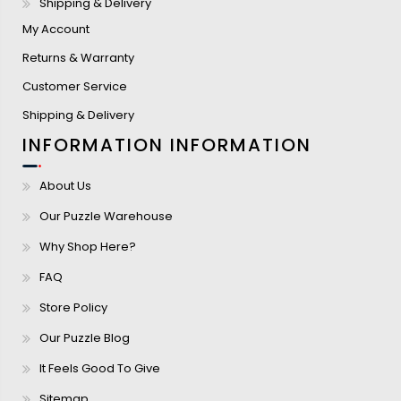
Shipping & Delivery
My Account
Returns & Warranty
Customer Service
Shipping & Delivery
INFORMATION
INFORMATION
About Us
Our Puzzle Warehouse
Why Shop Here?
FAQ
Store Policy
Our Puzzle Blog
It Feels Good To Give
Sitemap