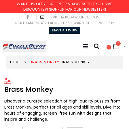
WANT 10% OFF YOUR ORDER & ACCESS TO EXCLUSIVE
DISCOUNTS?! SIGN-UP FOR OUR NEWSLETTER!
SERVICE@JIGSAWJUNGLE.COM
NORTH AMERICA'S LEADING PUZZLE WAREHOUSE SINCE 1992
LEAVE A REVIEW
0
HOME
BRASS MONKEY
BRASS MONKEY
Brass Monkey
Discover a curated selection of high-quality puzzles from
Brass Monkey, perfect for all ages and skill levels. Dive into
hours of engaging, screen-free fun with designs that
inspire and challenge.