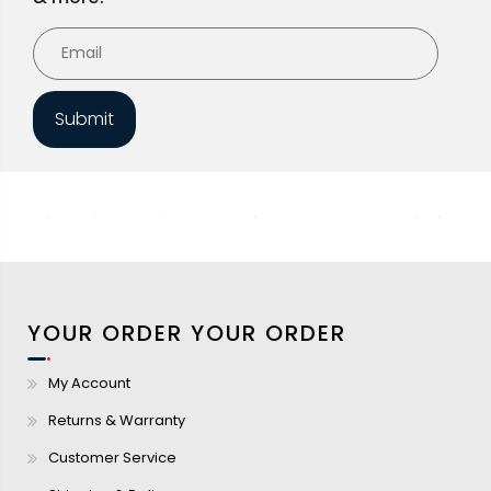
Submit
YOUR ORDER
YOUR ORDER
My Account
Returns & Warranty
Customer Service