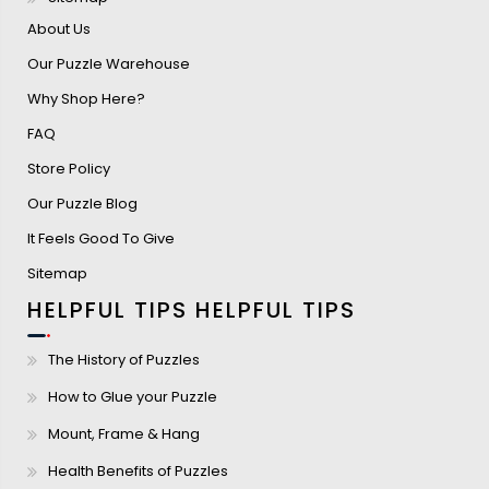
About Us
Our Puzzle Warehouse
Why Shop Here?
FAQ
Store Policy
Our Puzzle Blog
It Feels Good To Give
Sitemap
HELPFUL TIPS
HELPFUL TIPS
The History of Puzzles
How to Glue your Puzzle
Mount, Frame & Hang
Health Benefits of Puzzles