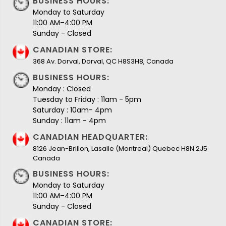
BUSINESS HOURS:
Monday to Saturday
11:00 AM–4:00 PM
Sunday - Closed
CANADIAN STORE:
368 Av. Dorval, Dorval, QC H8S3H8, Canada
BUSINESS HOURS:
Monday : Closed
Tuesday to Friday : 11am - 5pm
Saturday : 10am- 4pm
Sunday : 11am - 4pm
CANADIAN HEADQUARTER:
8126 Jean-Brillon, Lasalle (Montreal) Quebec H8N 2J5
Canada
BUSINESS HOURS:
Monday to Saturday
11:00 AM–4:00 PM
Sunday - Closed
CANADIAN STORE: