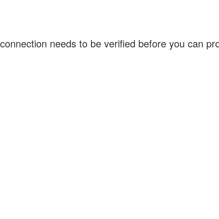
connection needs to be verified before you can p