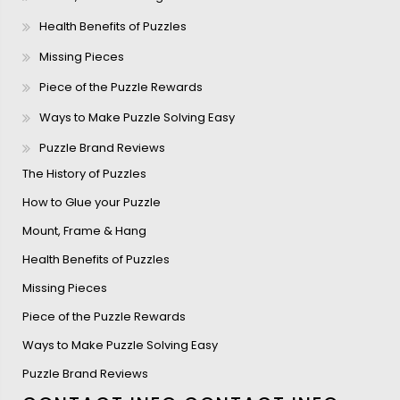
Health Benefits of Puzzles
Missing Pieces
Piece of the Puzzle Rewards
Ways to Make Puzzle Solving Easy
Puzzle Brand Reviews
The History of Puzzles
How to Glue your Puzzle
Mount, Frame & Hang
Health Benefits of Puzzles
Missing Pieces
Piece of the Puzzle Rewards
Ways to Make Puzzle Solving Easy
Puzzle Brand Reviews