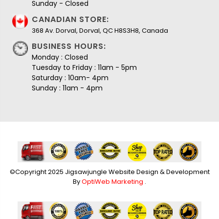
Sunday - Closed
CANADIAN STORE:
368 Av. Dorval, Dorval, QC H8S3H8, Canada
BUSINESS HOURS:
Monday : Closed
Tuesday to Friday : 11am - 5pm
Saturday : 10am- 4pm
Sunday : 11am - 4pm
©Copyright 2025 Jigsawjungle Website Design & Development
By
OptiWeb Marketing
.