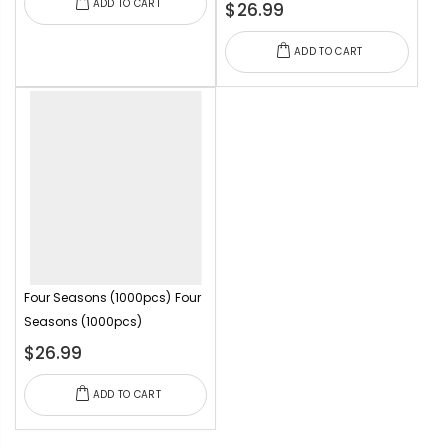
ADD TO CART
$26.99
ADD TO CART
Four Seasons (1000pcs)
Four
Seasons (1000pcs)
$26.99
ADD TO CART