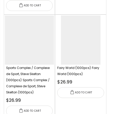
ADD TO CART
Sports Complex / Complexe
Fairy World (1000pcs)
Fairy
de Sport, Steve Skelton
World (1000pcs)
(1000pcs)
Sports Complex /
$26.99
Complexe de Sport, Steve
Skelton (1000pcs)
ADD TO CART
$26.99
ADD TO CART