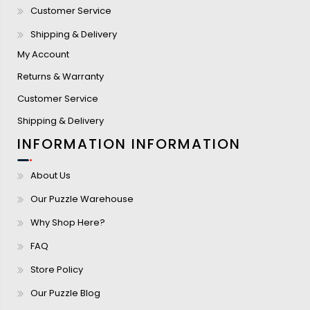
Customer Service
Shipping & Delivery
My Account
Returns & Warranty
Customer Service
Shipping & Delivery
INFORMATION
INFORMATION
About Us
Our Puzzle Warehouse
Why Shop Here?
FAQ
Store Policy
Our Puzzle Blog