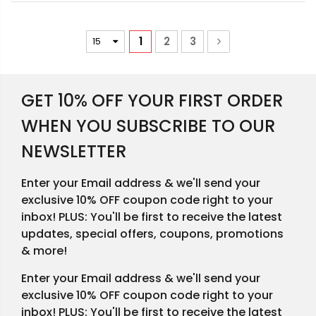
1
2
3
GET 10% OFF YOUR FIRST ORDER
WHEN YOU SUBSCRIBE TO OUR
NEWSLETTER
Enter your Email address & we'll send your
exclusive 10% OFF coupon code right to your
inbox! PLUS: You'll be first to receive the latest
updates, special offers, coupons, promotions
& more!
Enter your Email address & we'll send your
exclusive 10% OFF coupon code right to your
inbox! PLUS: You'll be first to receive the latest