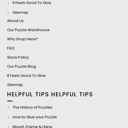
It Feels Good To Give
Sitemap
About Us
Our Puzzle Warehouse
Why Shop Here?
FAQ
Store Policy
Our Puzzle Blog
It Feels Good To Give
Sitemap
HELPFUL TIPS
HELPFUL TIPS
The History of Puzzles
How to Glue your Puzzle
Mount, Frame & Hang