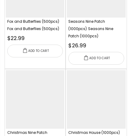
Fox and Butterflies (500pcs)
Seasons Nine Patch
Fox and Butterflies (500pcs)
(1000pcs)
Seasons Nine
Patch (1000pcs)
$22.99
$26.99
ADD TO CART
ADD TO CART
Christmas Nine Patch
Christmas House (1000pcs)