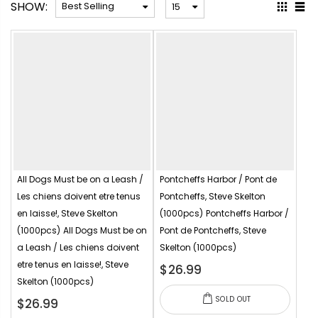
SHOW:
All Dogs Must be on a Leash /
Pontcheffs Harbor / Pont de
Les chiens doivent etre tenus
Pontcheffs, Steve Skelton
en laisse!, Steve Skelton
(1000pcs)
Pontcheffs Harbor /
(1000pcs)
All Dogs Must be on
Pont de Pontcheffs, Steve
a Leash / Les chiens doivent
Skelton (1000pcs)
etre tenus en laisse!, Steve
$26.99
Skelton (1000pcs)
SOLD OUT
$26.99