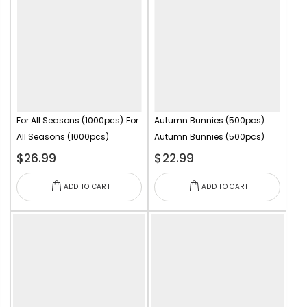
For All Seasons (1000pcs)
For
Autumn Bunnies (500pcs)
All Seasons (1000pcs)
Autumn Bunnies (500pcs)
$26.99
$22.99
ADD TO CART
ADD TO CART