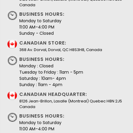
Canada
BUSINESS HOURS:
Monday to Saturday
11:00 AM–4:00 PM
Sunday - Closed
CANADIAN STORE:
368 Av. Dorval, Dorval, QC H8S3H8, Canada
BUSINESS HOURS:
Monday : Closed
Tuesday to Friday : 11am - 5pm
Saturday : 10am- 4pm
Sunday : 11am - 4pm
CANADIAN HEADQUARTER:
8126 Jean-Brillon, Lasalle (Montreal) Quebec H8N 2J5
Canada
BUSINESS HOURS:
Monday to Saturday
11:00 AM–4:00 PM