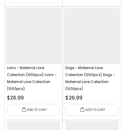
Lions - Maternal Love
Dogs - Maternal Love
Collection (1000pcs)
Lions -
Collection (1000pcs)
Dogs -
Maternal Love Collection
Maternal Love Collection
(1000pcs)
(1000pcs)
$26.99
$26.99
ADD TO CART
ADD TO CART