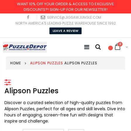
WANT 10% OFF YOUR ORDER & ACCESS TO EXCLUSIVE
DISCOUNTS?! SIGN-UP FOR OUR NEWSLETTER!
SERVICE@JIGSAWJUNGLE.COM
NORTH AMERICA'S LEADING PUZZLE WAREHOUSE SINCE 1992
LEAVE A REVIEW
0
HOME
ALIPSON PUZZLES
ALIPSON PUZZLES
Alipson Puzzles
Discover a curated selection of high-quality puzzles from
Alipson Puzzles, perfect for all ages and skill levels. Dive into
hours of engaging, screen-free fun with designs that
inspire and challenge.