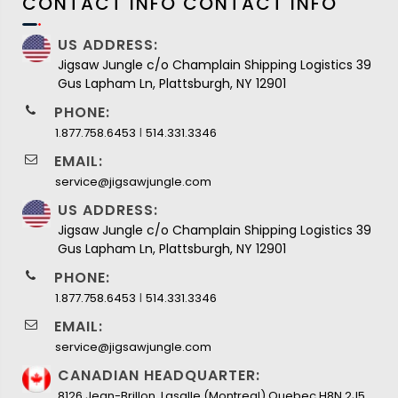
CONTACT INFO
CONTACT INFO
US ADDRESS:
Jigsaw Jungle c/o Champlain Shipping Logistics 39
Gus Lapham Ln, Plattsburgh, NY 12901
PHONE:
I
1.877.758.6453
514.331.3346
EMAIL:
service@jigsawjungle.com
US ADDRESS:
Jigsaw Jungle c/o Champlain Shipping Logistics 39
Gus Lapham Ln, Plattsburgh, NY 12901
PHONE:
I
1.877.758.6453
514.331.3346
EMAIL:
service@jigsawjungle.com
CANADIAN HEADQUARTER:
8126 Jean-Brillon, Lasalle (Montreal) Quebec H8N 2J5