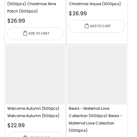
(1000pcs)
Christmas Nine
Christmas House (1000pcs)
Patch (1000pcs)
$26.99
$26.99
ADD TO CART
ADD TO CART
Welcome Autumn (500pcs)
Bears - Maternal Love
Welcome Autumn (500pcs)
Collection (1000pcs)
Bears -
Maternal Love Collection
$22.99
(1000pcs)