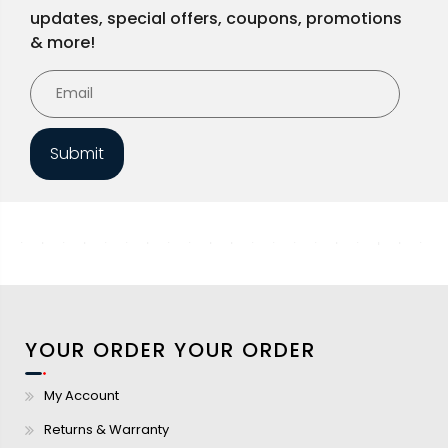
updates, special offers, coupons, promotions
& more!
Submit
YOUR ORDER
YOUR ORDER
My Account
Returns & Warranty