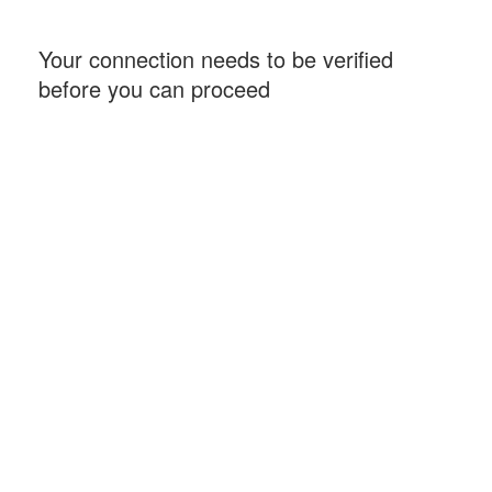
Your connection needs to be verified
before you can proceed